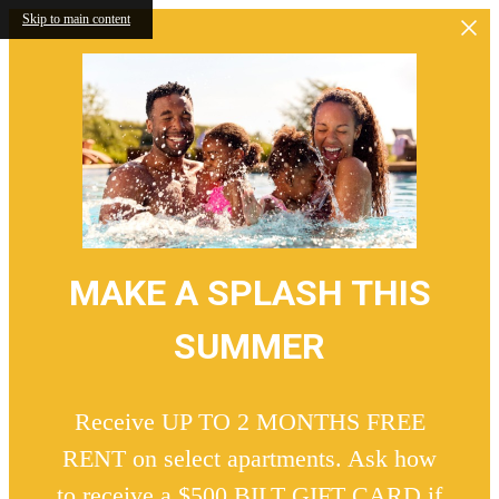
Skip to main content
MAKE A SPLASH THIS
SUMMER
Receive UP TO 2 MONTHS FREE
RENT on select apartments. Ask how
to receive a $500 BILT GIFT CARD if