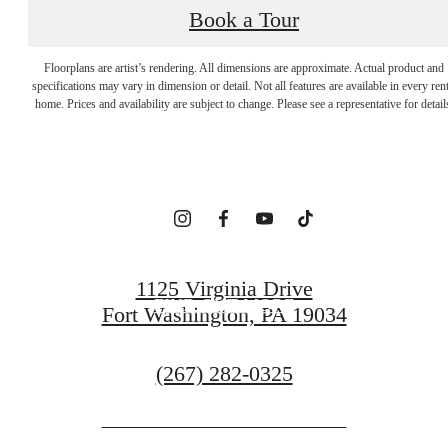
Book a Tour
EMBRACE YOUR
Floorplans are artist’s rendering. All dimensions are approximate. Actual product and
specifications may vary in dimension or detail. Not all features are available in every rent
home. Prices and availability are subject to change. Please see a representative for detail
SENSE OF HOME
ARRANGE A VISIT
1125 Virginia Drive
FIND OUT MORE
Fort Washington, PA 19034
Call
(267) 282-0325
us
at