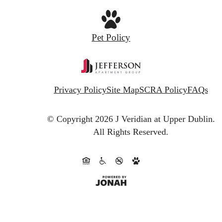
Pet Policy
Privacy Policy
Site Map
SCRA Policy
FAQs
© Copyright 2026 J Veridian at Upper Dublin.
All Rights Reserved.