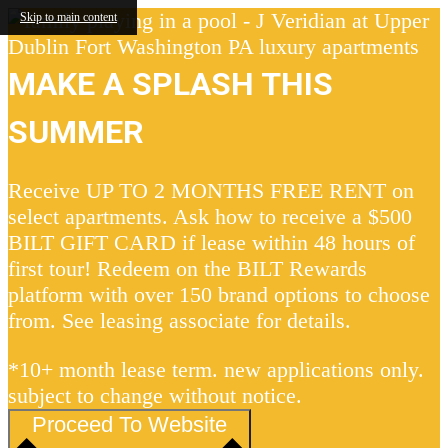
Skip to main content
MAKE A SPLASH THIS
SUMMER
Receive UP TO 2 MONTHS FREE RENT on
select apartments. Ask how to receive a $500
BILT GIFT CARD if lease within 48 hours of
first tour! Redeem on the BILT Rewards
platform with over 150 brand options to choose
from. See leasing associate for details.
*10+ month lease term. new applications only.
subject to change without notice.
Proceed To Website