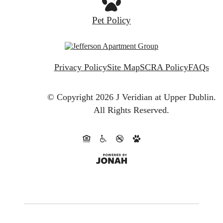
Pet Policy
Privacy Policy
Site Map
SCRA Policy
FAQs
© Copyright 2026 J Veridian at Upper Dublin.
All Rights Reserved.