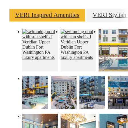
VERI Inspired Amenities
VERI Stylish