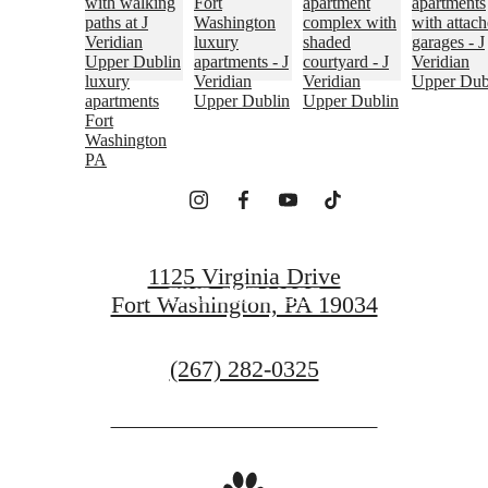
EMBRACE YOUR
SENSE OF HOME
ARRANGE A VISIT
1125 Virginia Drive
FIND OUT MORE
Fort Washington, PA 19034
Call
(267) 282-0325
us
at