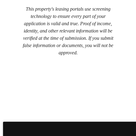
This property's leasing portals use screening
technology to ensure every part of your
application is valid and true. Proof of income,
identity, and other relevant information will be
verified at the time of submission. If you submit
false information or documents, you will not be
approved.