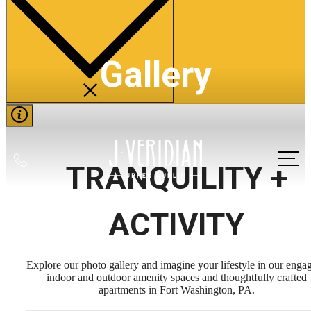
Gallery
Call
TRANQUILITY +
us
at
ACTIVITY
Explore our photo gallery and imagine your lifestyle in our enga
indoor and outdoor amenity spaces and thoughtfully crafted
apartments in Fort Washington, PA.