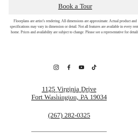
Book a Tour
EMBRACE YOUR
Floorplans are artist’s rendering. All dimensions are approximate. Actual product and
specifications may vary in dimension or detail. Not all features are available in every rent
home. Prices and availability are subject to change. Please see a representative for detail
SENSE OF HOME
ARRANGE A VISIT
1125 Virginia Drive
FIND OUT MORE
Fort Washington, PA 19034
Call
(267) 282-0325
us
at