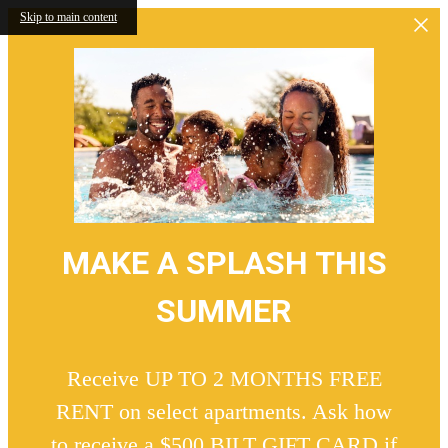
Skip to main content
MAKE A SPLASH THIS
SUMMER
Receive UP TO 2 MONTHS FREE
RENT on select apartments. Ask how
to receive a $500 BILT GIFT CARD if