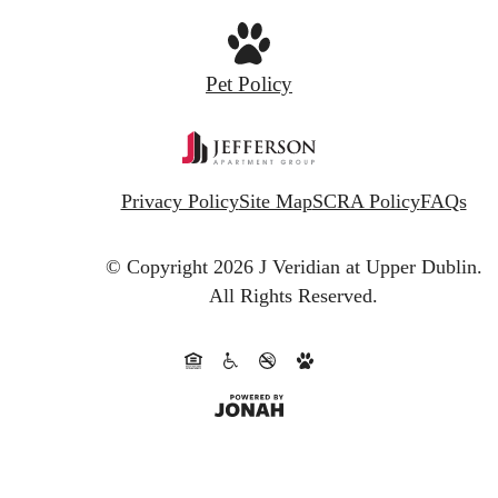
Pet Policy
Privacy Policy
Site Map
SCRA Policy
FAQs
© Copyright 2026 J Veridian at Upper Dublin.
All Rights Reserved.